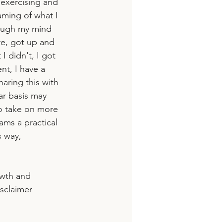
 exercising and 
aming of what I 
hrough my mind 
re, got up and 
I didn't, I got 
nt, I have a 
haring this with 
ar basis may 
to take on more 
ams a practical 
s way,
owth and 
sclaimer 