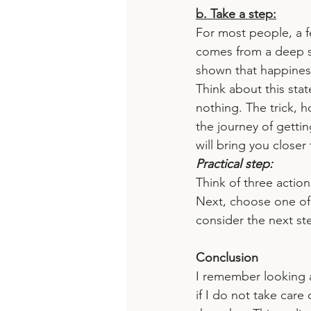
b. Take a step:
For most people, a f
comes from a deep s
shown that happines
Think about this st
nothing. The trick, 
the journey of getti
will bring you closer
Practical step:
Think of three action
Next, choose one of
consider the next st
Conclusion
I remember looking a
if I do not take care 