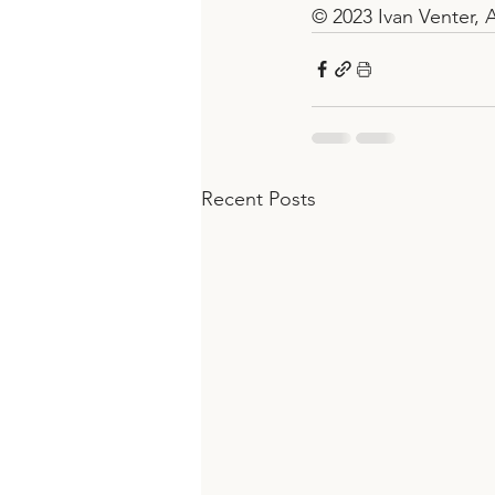
© 2023 Ivan Venter, A
Recent Posts