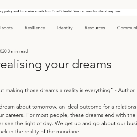
acy policy and to receive emails from True-Potential. You can unsubscribe at any time.
d spots
Resilience
Identity
Resources
Communic
2020
3 min read
ls
Managing stress
New Years Resolution
Goals
realising your dreams
t making those dreams a reality is everything" - Autho
ur careers. For most people, these dreams end with the r
 see the light of day. We get up and go about our busi
tuck in the reality of the mundane.