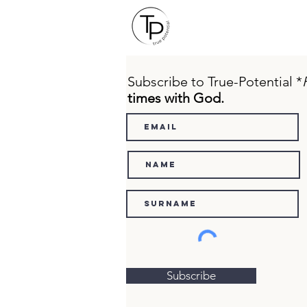
Subscribe to True-Potential *
times with God.
Subscribe