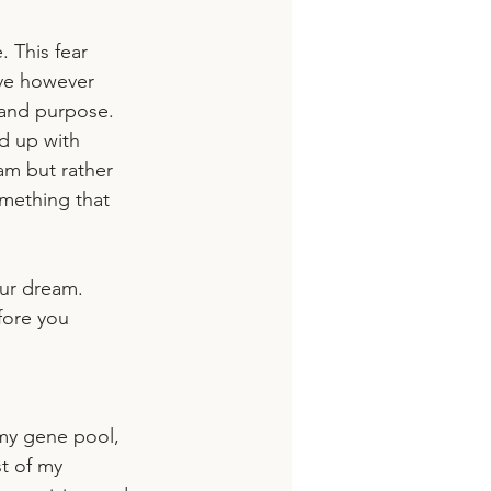
 This fear 
ve however 
and purpose. 
d up with 
am but rather 
mething that 
our dream.
fore you 
 my gene pool, 
st of my 