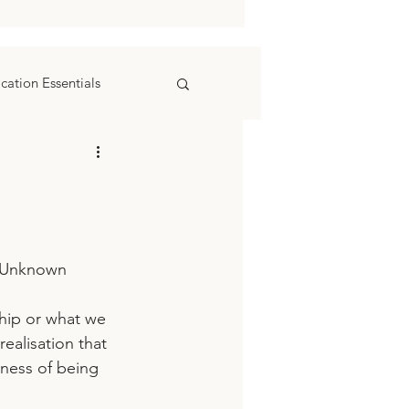
ation Essentials
r Unknown
ealisation that 
ness of being 