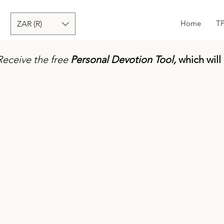
Home
T
ZAR (R)
Receive the free
Personal Devotion Tool,
which will