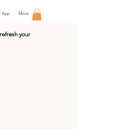
P App
More
 refresh your