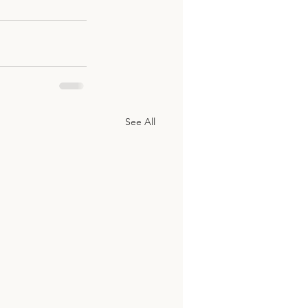
See All