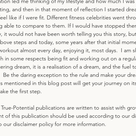
sation led me thinking of my lifestyle and how much I was
ting, and then in that moment of reflection I started dre
el like if I were fit. Different fitness celebrities went t
g able to compare to them. If I would have stopped the
 it would not have been worth telling you this story, but 
bove steps and today, some years after that initial mome
 workout almost every day, enjoying it, most days.  I am s
 in some respects being fit and working out on a regul
ering dream, it is a realisation of a dream, and the fuel 
.  Be the daring exception to the rule and make your dre
ps mentioned in this blog post will get your journey on it
take the first step.
l True-Potential publications are written to assist with gr
nt of this publication should be used according to our di
to our disclaimer policy for more information.