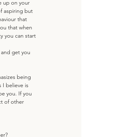
ve up on your 
 aspiring but 
aviour that 
you that when 
y you can start 
e and get you 
hasizes being 
I believe is 
e you. If you 
t of other 
eer?