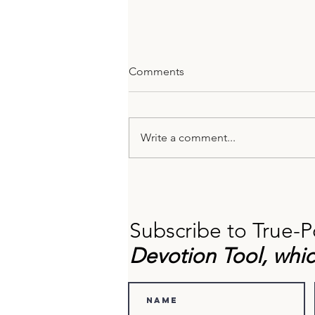
Comments
Write a comment...
Barriers to Self-Reflection
(And How to Overcome
Them).
Subscribe to True-P
Devotion Tool, whic