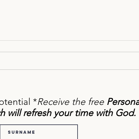
How to Change Your Self-Talk
Find
with Biblical Truth
Press
for S
otential *
Receive the free
Persona
h will refresh your time with God.