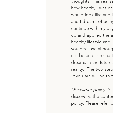
thoughts. This reali
how healthy I was ea
would look like and fe
and I dreamt of bein
continue with my day,
up and applied the a
healthy lifestyle and
you because although
not be an earth shatt
dreams in the future
reality.  The two ste
 if you are willing to 
Disclaimer policy:
 Al
discovery, the conte
policy. Please refer 