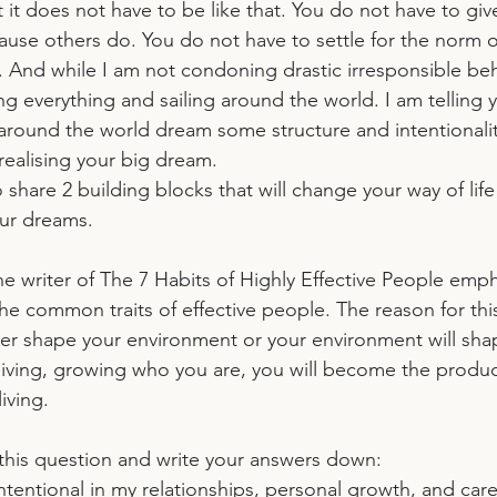
at it does not have to be like that. You do not have to gi
use others do. You do not have to settle for the norm of
 And while I am not condoning drastic irresponsible beh
ng everything and sailing around the world. I am telling 
g around the world dream some structure and intentionalit
realising your big dream.
to share 2 building blocks that will change your way of lif
our dreams.
e writer of The 7 Habits of Highly Effective People emp
he common traits of effective people. The reason for this 
her shape your environment or your environment will shap
y living, growing who you are, you will become the produc
iving. 
this question and write your answers down:
tentional in my relationships, personal growth, and car