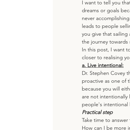
I want to tell you th
dreams or goals beca
never accomplishing.
leads to people selli
you give that sailin
the journey towards 
In this post, I want 
closer to realising y
a. Live intentional:
Dr. Stephen Covey th
proactive as one of t
because you will eit
are not intentionall
people's intentional l
Practical step
Take time to answer 
How can I be more in