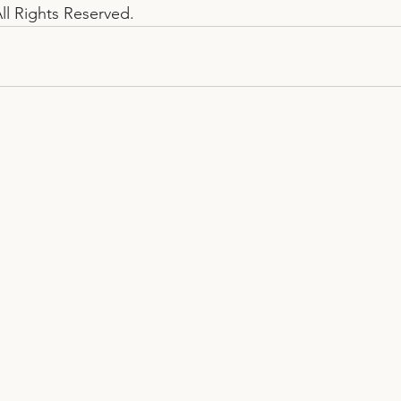
ll Rights Reserved.