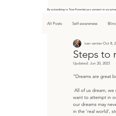
By subscribing to True-Potential you consent to our priv
All Posts
Self-awareness
Blin
ivan venter
Oct 8, 
Procrastination
Yearend goa
Steps to 
Updated:
Jun 20, 2023
"Dreams are great bu
 All of us dream, we dream about tomorrow, an ideal outcome for a relationship or what we 
want to attempt in o
our dreams may never
in the 'real world', s