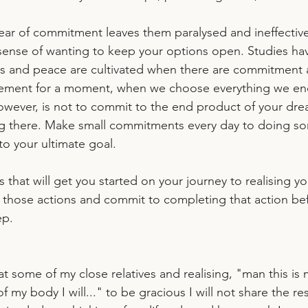
ear of commitment leaves them paralysed and ineffective.
ense of wanting to keep your options open. Studies ha
s and peace are cultivated when there are commitment 
atement for a moment, when we choose everything we en
however, is not to commit to the end product of your dre
ng there. Make small commitments every day to doing so
 to your ultimate goal.
s that will get you started on your journey to realising y
 those actions and commit to completing that action be
ep.
t some of my close relatives and realising, "man this is
of my body I will..." to be gracious I will not share the re