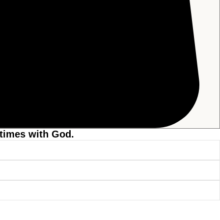
 times with God.