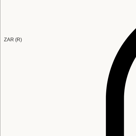
ZAR (R)