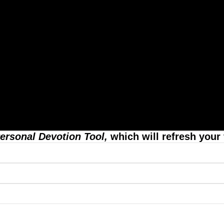
ersonal Devotion Tool,
which will refresh your