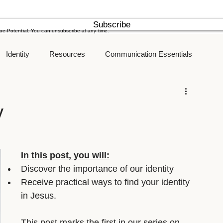
Subscribe
rue-Potential. You can unsubscribe at any time.
Identity
Resources
Communication Essentials
New Years Resolution
Goals
y
In this post, you will:
Discover the importance of our identity
Receive practical ways to find your identity 
in Jesus.
This post marks the first in our series on 