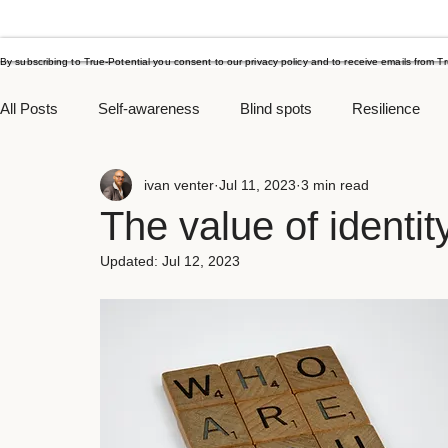
By subscribing to True-Potential you consent to our privacy policy and to receive emails from T
All Posts
Self-awareness
Blind spots
Resilience
ivan venter
Jul 11, 2023
3 min read
Procrastination
Yearend goals
Managing stress
The value of identit
Updated:
Jul 12, 2023