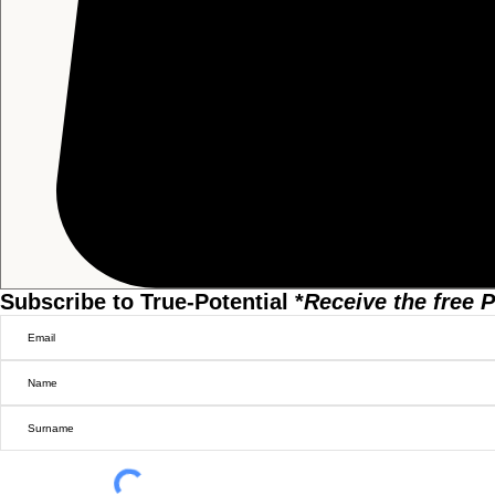
Subscribe to True-Potential *
Receive the free
P