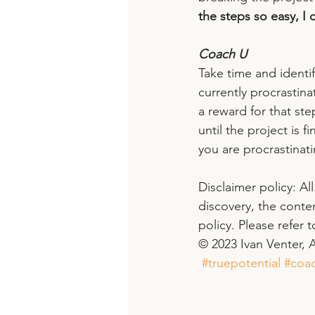
the steps so easy, I c
Coach U
Take time and identif
currently procrastina
a reward for that st
until the project is f
you are procrastinati
Disclaimer policy: Al
discovery, the conte
policy. Please refer 
© 2023 Ivan Venter, A
#truepotential
#coac