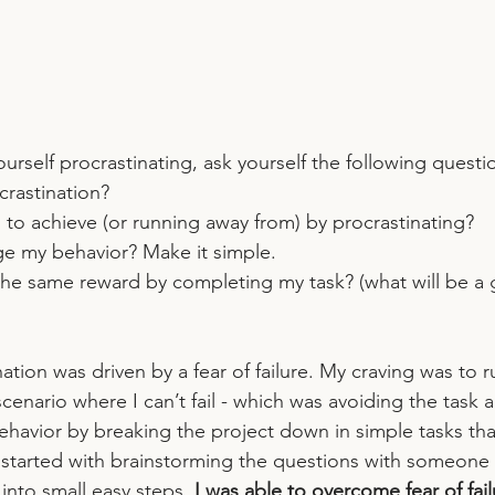
urself procrastinating, ask yourself the following questi
rastination? 
 to achieve (or running away from) by procrastinating? 
e my behavior? Make it simple.
the same reward by completing my task? (what will be a 
ation was driven by a fear of failure. My craving was to 
 scenario where I can’t fail - which was avoiding the task a
havior by breaking the project down in simple tasks that
started with brainstorming the questions with someone el
into small easy steps, 
I was able to overcome fear of fai