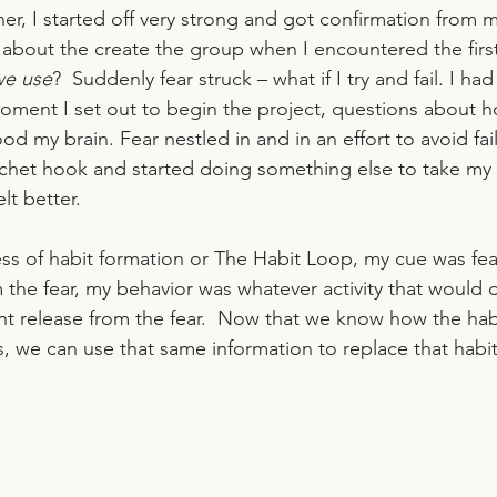
er, I started off very strong and got confirmation from ma
 about the create the group when I encountered the first
we use
?  Suddenly fear struck – what if I try and fail. I ha
oment I set out to begin the project, questions about 
ood my brain. Fear nestled in and in an effort to avoid fai
chet hook and started doing something else to take my 
lt better. 
ss of habit formation or The Habit Loop, my cue was fear
 the fear, my behavior was whatever activity that would d
nt release from the fear.  Now that we know how the habi
s, we can use that same information to replace that habit