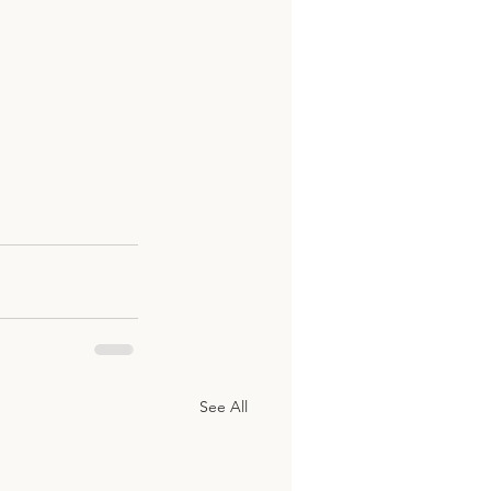
See All