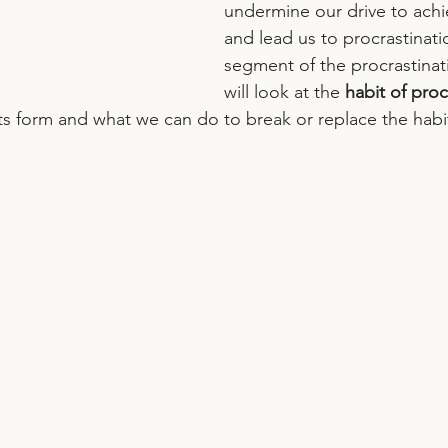
undermine our drive to achi
and lead us to procrastination
segment of the procrastinati
will look at the 
habit of proc
its form and what we can do to break or replace the habit