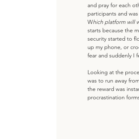
and pray for each oth
participants and was
W
hich platform will 
starts because the m
security started to fl
up my phone, or cro
fear and suddenly I fe
Looking at the proce
was to run away from
the reward was insta
procrastination form