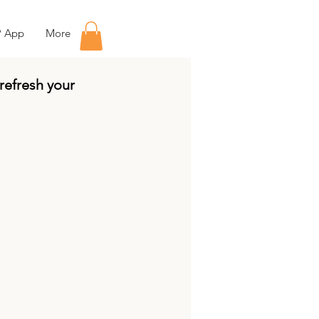
P App
More
 refresh your