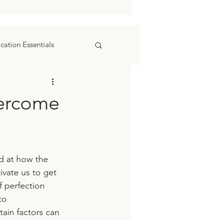
ation Essentials
vercome
d at how the 
ivate us to get 
 perfection 
to 
ain factors can 