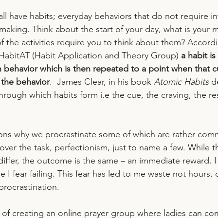
ll have habits; everyday behaviors that do not require in
making. Think about the start of your day, what is your 
f the activities require you to think about them? Accord
HabitAT (Habit Application and Theory Group) 
a habit i
n behavior which is then repeated to a point when that cu
 the behavior
.  James Clear, in his book 
Atomic Habits
 d
hrough which habits form i.e the cue, the craving, the r
ons why we procrastinate some of which are rather com
s over the task, perfectionism, just to name a few. While t
differ, the outcome is the same – an immediate reward. I
 I fear failing. This fear has led to me waste not hours, 
rocrastination.  
k of creating an online prayer group where ladies can c