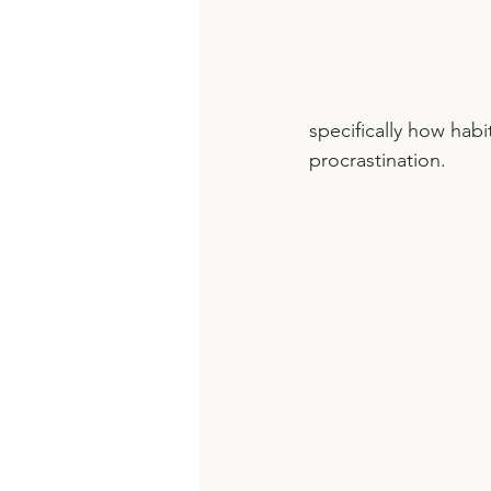
specifically how hab
procrastination. 