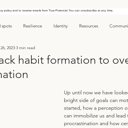
acy policy and to receive emails from True-Potential. You can unsubscribe at any time.
d spots
Resilience
Identity
Resources
Communic
26, 2023
3 min read
ls
Managing stress
New Years Resolution
Goals
ack habit formation to o
nation
Up until now we have looke
bright side of goals can mot
started, how a perception of
can immobilize us and lead 
procrastination and how cert