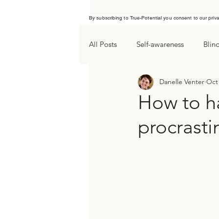
By subscribing to True-Potential you consent to our priv
All Posts
Self-awareness
Blin
Danelle Venter
Oct 
Procrastination
Yearend goa
How to h
procrasti