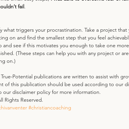
ouldn’t fail
. 
y what triggers your procrastination. Take a project that 
ting on and find the smallest step that you feel achievabl
ep and see if this motivates you enough to take one more
inished. (These steps can help you with any project or area
ng on.)
l True-Potential publications are written to assist with gr
nt of this publication should be used according to our di
to our disclaimer policy for more information. 
ll Rights Reserved. 
hivanventer
#christiancoaching