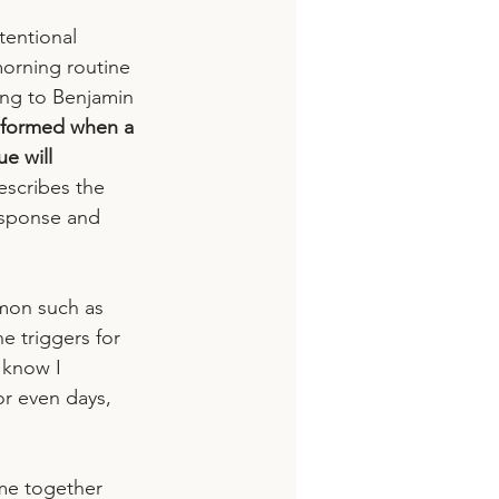
tentional 
morning routine 
ing to Benjamin 
s formed when a 
e will 
escribes the 
esponse and 
mon such as 
he triggers for 
 know I 
or even days, 
ome together 