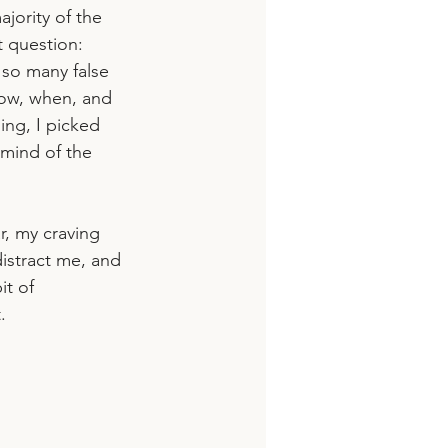
jority of the 
 question: 
d so many false 
how, when, and 
ling, I picked 
mind of the 
, my craving 
istract me, and 
t of 
. 