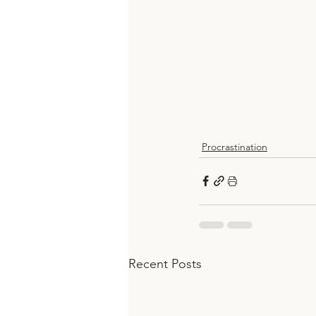
Procrastination
Recent Posts