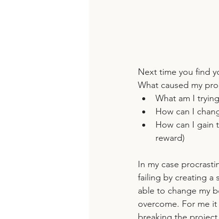
Next time you find yo
What caused my proc
What am I trying
How can I chang
How can I gain 
reward)
In my case procrastin
failing by creating a
able to change my be
overcome. For me it 
breaking the project 