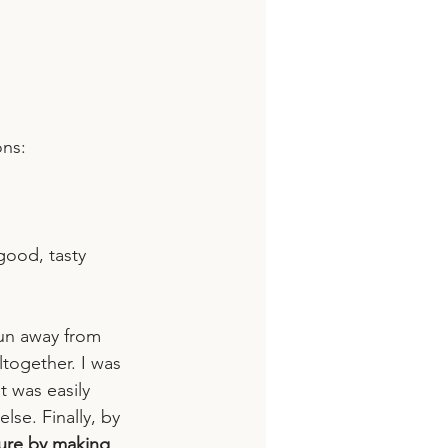
ons:
good, tasty 
run away from 
ltogether. I was 
 was easily 
se. Finally, by 
lure by making 