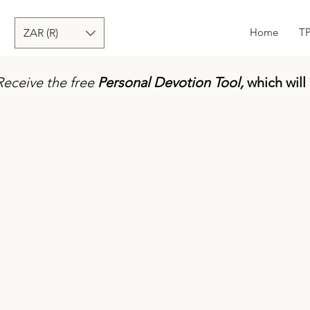
Home
T
ZAR (R)
Receive the free
Personal Devotion Tool,
which will