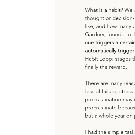
What is a habit? We a
thought or decision-
like, and how many o
Gardner, founder of 
cue triggers a certai
automatically trigger
Habit Loop; stages t
finally the reward.
There are many reas
fear of failure, stres
procrastination may 
procrastinate because
but a whole year on p
I had the simple tas