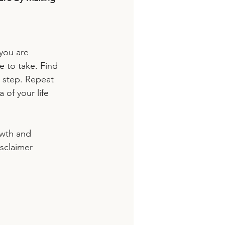
you are 
e to take. Find 
 step. Repeat 
 of your life 
owth and 
sclaimer 