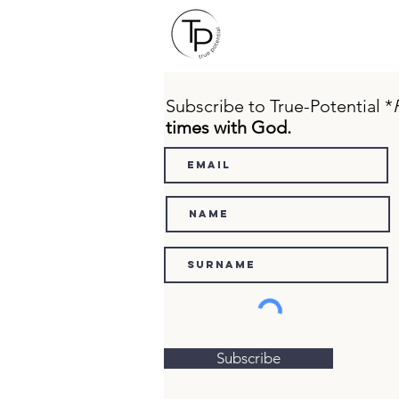
Subscribe to True-Potential *
times with God.
Subscribe