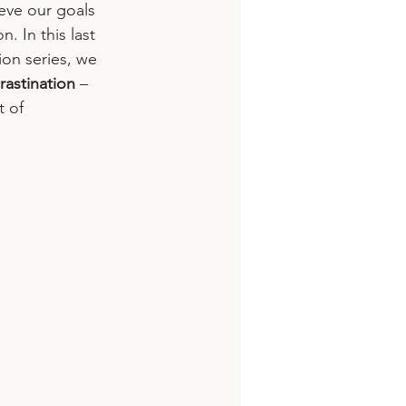
eve our goals 
. In this last 
on series, we 
rastination
 – 
 of 