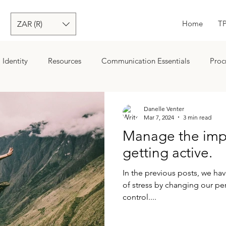
Home
T
ZAR (R)
Identity
Resources
Communication Essentials
Proc
ion
Goals
Danelle Venter
Mar 7, 2024
3 min read
Manage the impa
getting active.
In the previous posts, we h
of stress by changing our pe
control....