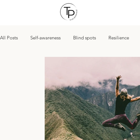
All Posts
Self-awareness
Blind spots
Resilience
Yearend goals
Managing stress
New Years Resolut