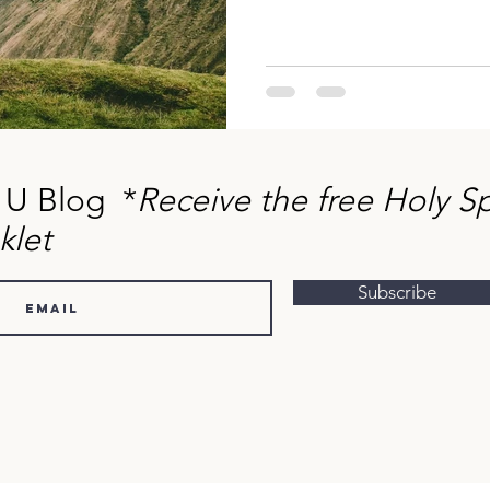
 U Blog *
Receive the free Holy Sp
klet
Subscribe