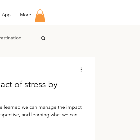
P App
More
rastination
ct of stress by
ave learned we can manage the impact
rspective, and learning what we can