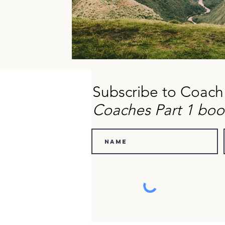
Subscribe to Coach
Coaches Part 1 boo